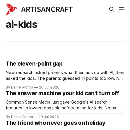
ai-kids
The eleven-point gap
New research asked parents what their kids do with AI, then
asked the kids. The parents guessed 11 points too low. Not
because kids hide it, but because AI use is invisible. Why
By Daniel Plomp
26 Jul 2026
this is a calibration problem, not a crisis, and the dinner
The answer machine your kid can't turn off
table game we're trying instead of monitoring software.
Common Sense Media just gave Google's AI search
features its lowest possible safety rating for kids. Not an
app your kid downloads. The default search box on every
By Daniel Plomp
19 Jul 2026
school Chromebook, and there is no off switch. A parent's
The friend who never goes on holiday
look at the AI nobody chose.