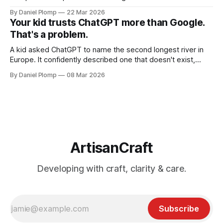
By Daniel Plomp
22 Mar 2026
Your kid trusts ChatGPT more than Google.
That's a problem.
A kid asked ChatGPT to name the second longest river in
Europe. It confidently described one that doesn't exist,
complete with kilometers and countries. She copied it
By Daniel Plomp
08 Mar 2026
straight into her assignment. AI hallucinations hit different
when kids can't tell the difference.
ArtisanCraft
Developing with craft, clarity & care.
Subscribe