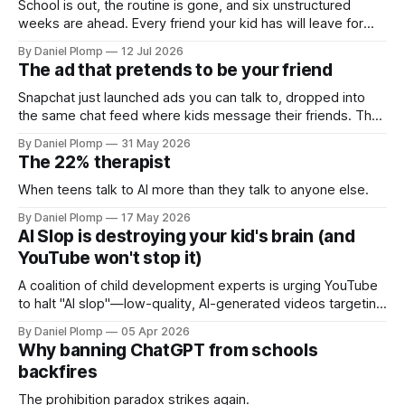
School is out, the routine is gone, and six unstructured
weeks are ahead. Every friend your kid has will leave for
camp or vacation at some point this summer, except one. A
By Daniel Plomp
12 Jul 2026
parent's plan for the season when the chatbot has more
The ad that pretends to be your friend
time for your child than anyone else does.
Snapchat just launched ads you can talk to, dropped into
the same chat feed where kids message their friends. The
danger was never that AI lies to kids. It is that it is nice to
By Daniel Plomp
31 May 2026
them, on purpose, for money. A parent's field guide to the
The 22% therapist
AI already hiding in your kid's apps.
When teens talk to AI more than they talk to anyone else.
By Daniel Plomp
17 May 2026
AI Slop is destroying your kid's brain (and
YouTube won't stop it)
A coalition of child development experts is urging YouTube
to halt "AI slop"—low-quality, AI-generated videos targeting
kids. These videos, designed to maximize engagement,
By Daniel Plomp
05 Apr 2026
can harm cognitive development and emotional well-being.
Why banning ChatGPT from schools
Parents are encouraged to recognize and avoid such
backfires
content to protect
The prohibition paradox strikes again.