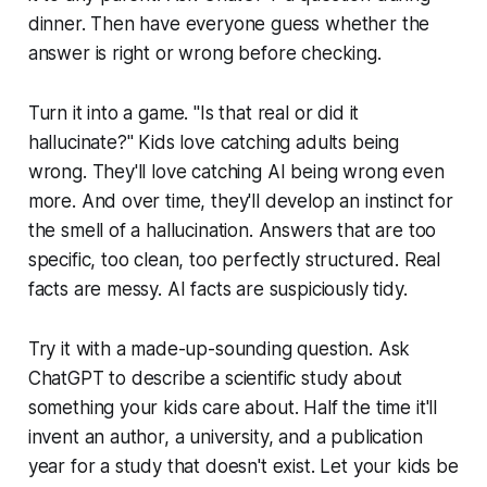
dinner. Then have everyone guess whether the
answer is right or wrong before checking.
Turn it into a game. "Is that real or did it
hallucinate?" Kids love catching adults being
wrong. They'll love catching AI being wrong even
more. And over time, they'll develop an instinct for
the smell of a hallucination. Answers that are too
specific, too clean, too perfectly structured. Real
facts are messy. AI facts are suspiciously tidy.
Try it with a made-up-sounding question. Ask
ChatGPT to describe a scientific study about
something your kids care about. Half the time it'll
invent an author, a university, and a publication
year for a study that doesn't exist. Let your kids be