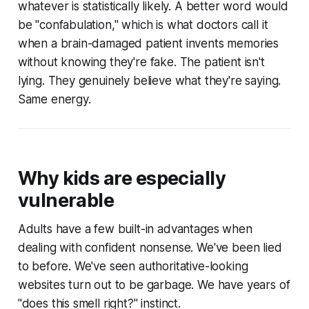
whatever is statistically likely. A better word would
be "confabulation," which is what doctors call it
when a brain-damaged patient invents memories
without knowing they're fake. The patient isn't
lying. They genuinely believe what they're saying.
Same energy.
Why kids are especially
vulnerable
Adults have a few built-in advantages when
dealing with confident nonsense. We've been lied
to before. We've seen authoritative-looking
websites turn out to be garbage. We have years of
"does this smell right?" instinct.