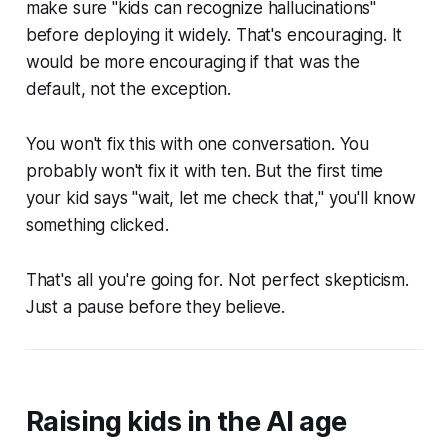
make sure "kids can recognize hallucinations"
before deploying it widely. That's encouraging. It
would be more encouraging if that was the
default, not the exception.
You won't fix this with one conversation. You
probably won't fix it with ten. But the first time
your kid says "wait, let me check that," you'll know
something clicked.
That's all you're going for. Not perfect skepticism.
Just a pause before they believe.
Raising kids in the AI age