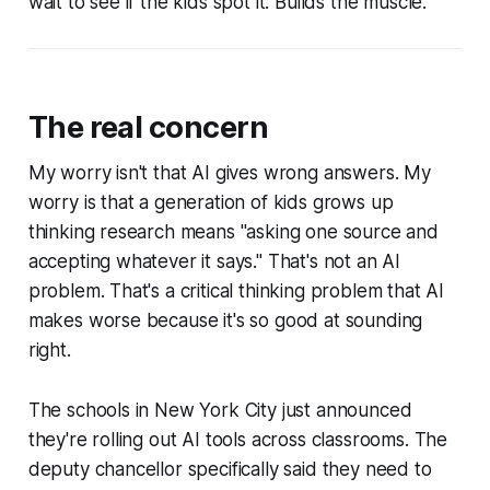
wait to see if the kids spot it. Builds the muscle.
The real concern
My worry isn't that AI gives wrong answers. My
worry is that a generation of kids grows up
thinking research means "asking one source and
accepting whatever it says." That's not an AI
problem. That's a critical thinking problem that AI
makes worse because it's so good at sounding
right.
The schools in New York City just announced
they're rolling out AI tools across classrooms. The
deputy chancellor specifically said they need to