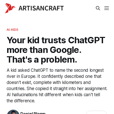
AI-KIDS
Your kid trusts ChatGPT
more than Google.
That's a problem.
A kid asked ChatGPT to name the second longest
river in Europe. It confidently described one that
doesn't exist, complete with kilometers and
countries. She copied it straight into her assignment.
AI hallucinations hit different when kids can't tell
the difference.
Daniel Plomp