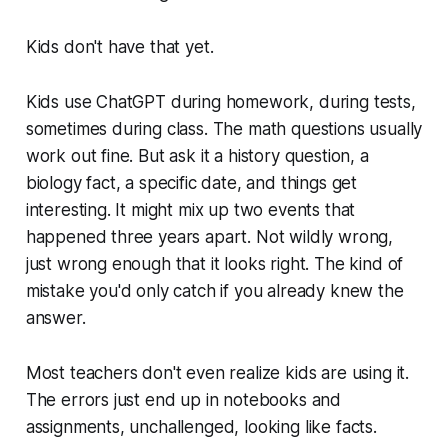
Kids don't have that yet.
Kids use ChatGPT during homework, during tests,
sometimes during class. The math questions usually
work out fine. But ask it a history question, a
biology fact, a specific date, and things get
interesting. It might mix up two events that
happened three years apart. Not wildly wrong,
just wrong enough that it looks right. The kind of
mistake you'd only catch if you already knew the
answer.
Most teachers don't even realize kids are using it.
The errors just end up in notebooks and
assignments, unchallenged, looking like facts.