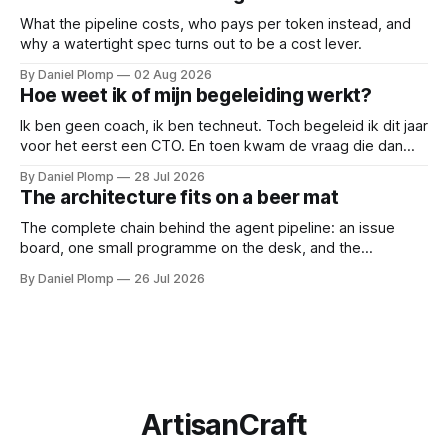
gesprekken af; een ladder opent ze.
What the pipeline costs, who pays per token instead, and
why a watertight spec turns out to be a cost lever.
By Daniel Plomp
02 Aug 2026
Hoe weet ik of mijn begeleiding werkt?
Ik ben geen coach, ik ben techneut. Toch begeleid ik dit jaar
voor het eerst een CTO. En toen kwam de vraag die dan
natuurlijk gesteld wordt: hoe weten we of de begeleiding
By Daniel Plomp
28 Jul 2026
werkt? Dus deed ik wat techneuten doen als iets niet te
The architecture fits on a beer mat
bewijzen valt: ik maakte het meetbaar.
The complete chain behind the agent pipeline: an issue
board, one small programme on the desk, and the
subscription I already had. If you came for an architecture
By Daniel Plomp
26 Jul 2026
diagram, bring a beer mat.
ArtisanCraft