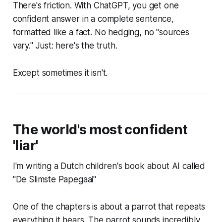
There's friction. With ChatGPT, you get one
confident answer in a complete sentence,
formatted like a fact. No hedging, no "sources
vary." Just: here's the truth.
Except sometimes it isn't.
The world's most confident
'liar'
I'm writing a Dutch children's book about AI called
"De Slimste Papegaai"
One of the chapters is about a parrot that repeats
everything it hears. The parrot sounds incredibly