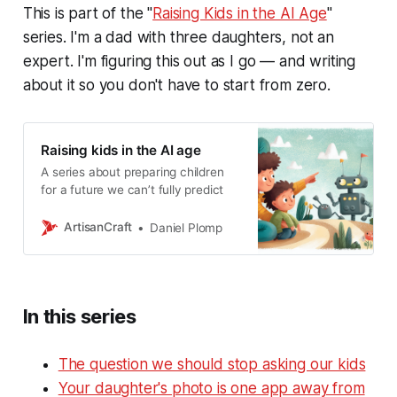
This is part of the "
Raising Kids in the AI Age
"
series. I'm a dad with three daughters, not an
expert. I'm figuring this out as I go — and writing
about it so you don't have to start from zero.
Raising kids in the AI age
A series about preparing children
for a future we can’t fully predict
ArtisanCraft
Daniel Plomp
In this series
The question we should stop asking our kids
Your daughter's photo is one app away from