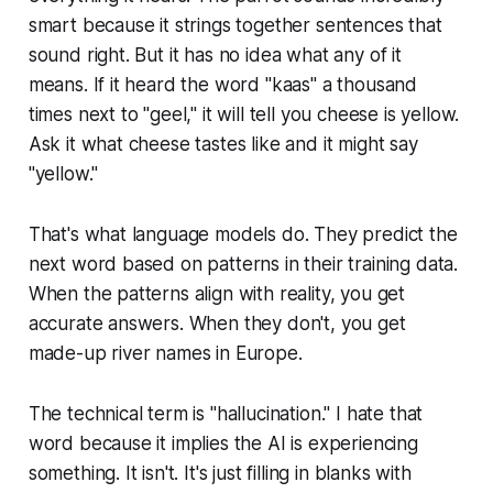
smart because it strings together sentences that
sound right. But it has no idea what any of it
means. If it heard the word "kaas" a thousand
times next to "geel," it will tell you cheese is yellow.
Ask it what cheese tastes like and it might say
"yellow."
That's what language models do. They predict the
next word based on patterns in their training data.
When the patterns align with reality, you get
accurate answers. When they don't, you get
made-up river names in Europe.
The technical term is "hallucination." I hate that
word because it implies the AI is experiencing
something. It isn't. It's just filling in blanks with