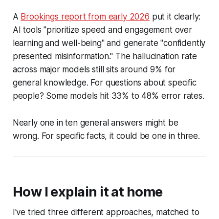
A
Brookings report from early 2026
put it clearly:
AI tools "prioritize speed and engagement over
learning and well-being" and generate "confidently
presented misinformation." The hallucination rate
across major models still sits around 9% for
general knowledge. For questions about specific
people? Some models hit 33% to 48% error rates.
Nearly one in ten general answers might be
wrong. For specific facts, it could be one in three.
How I explain it at home
I've tried three different approaches, matched to