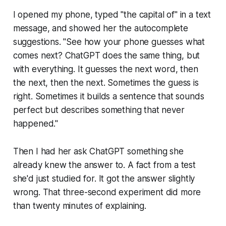
I opened my phone, typed "the capital of" in a text
message, and showed her the autocomplete
suggestions. "See how your phone guesses what
comes next? ChatGPT does the same thing, but
with everything. It guesses the next word, then
the next, then the next. Sometimes the guess is
right. Sometimes it builds a sentence that sounds
perfect but describes something that never
happened."
Then I had her ask ChatGPT something she
already knew the answer to. A fact from a test
she'd just studied for. It got the answer slightly
wrong. That three-second experiment did more
than twenty minutes of explaining.