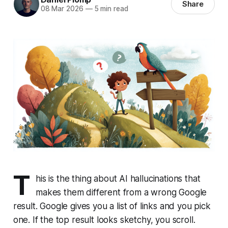
Share
08 Mar 2026
—
5 min read
T
his is the thing about AI hallucinations that
makes them different from a wrong Google
result. Google gives you a list of links and you pick
one. If the top result looks sketchy, you scroll.