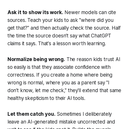
Ask it to show its work.
Newer models can cite
sources. Teach your kids to ask "where did you
get that?" and then actually check the source. Half
the time the source doesn't say what ChatGPT
claims it says. That's a lesson worth learning.
Normalize being wrong.
The reason kids trust AI
so easily is that they associate confidence with
correctness. If you create a home where being
wrong is normal, where you as a parent say "I
don't know, let me check," they'll extend that same
healthy skepticism to their AI tools.
Let them catch you.
Sometimes I deliberately
leave an AI-generated mistake uncorrected and