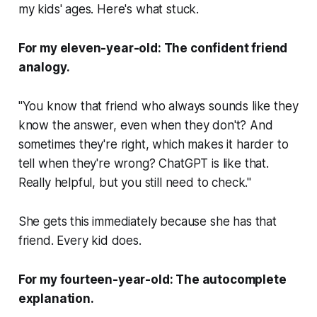
my kids' ages. Here's what stuck.
For my eleven-year-old: The confident friend
analogy.
"You know that friend who always sounds like they
know the answer, even when they don't? And
sometimes they're right, which makes it harder to
tell when they're wrong? ChatGPT is like that.
Really helpful, but you still need to check."
She gets this immediately because she has that
friend. Every kid does.
For my fourteen-year-old: The autocomplete
explanation.