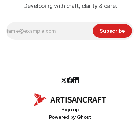
Developing with craft, clarity & care.
Subscribe
Sign up
Powered by
Ghost