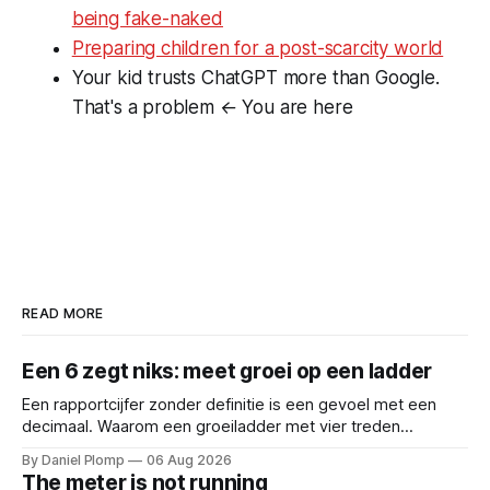
being fake-naked
Preparing children for a post-scarcity world
Your kid trusts ChatGPT more than Google.
That's a problem
← You are here
READ MORE
Een 6 zegt niks: meet groei op een ladder
Een rapportcijfer zonder definitie is een gevoel met een
decimaal. Waarom een groeiladder met vier treden
(reactief, basaal, structureel en leidend), betere
By Daniel Plomp
06 Aug 2026
gesprekken oplevert dan een 6,5. Een cijfer sluit
The meter is not running