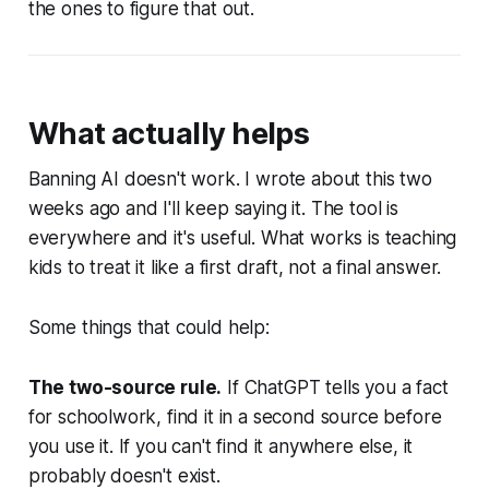
the ones to figure that out.
What actually helps
Banning AI doesn't work. I wrote about this two
weeks ago and I'll keep saying it. The tool is
everywhere and it's useful. What works is teaching
kids to treat it like a first draft, not a final answer.
Some things that could help:
The two-source rule.
If ChatGPT tells you a fact
for schoolwork, find it in a second source before
you use it. If you can't find it anywhere else, it
probably doesn't exist.