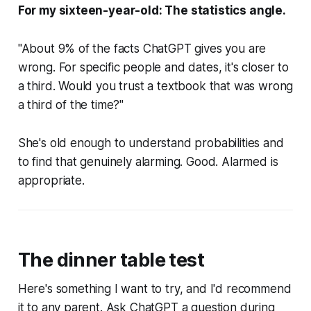
For my sixteen-year-old: The statistics angle.
"About 9% of the facts ChatGPT gives you are
wrong. For specific people and dates, it's closer to
a third. Would you trust a textbook that was wrong
a third of the time?"
She's old enough to understand probabilities and
to find that genuinely alarming. Good. Alarmed is
appropriate.
The dinner table test
Here's something I want to try, and I'd recommend
it to any parent. Ask ChatGPT a question during