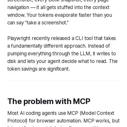
navigation — it all gets stuffed into the context
window. Your tokens evaporate faster than you
can say "take a screenshot."
Playwright recently released a CLI tool that takes
a fundamentally different approach. Instead of
pumping everything through the LLM, it writes to
disk and lets your agent decide what to read. The
token savings are significant.
The problem with MCP
Most AI coding agents use MCP (Model Context
Protocol) for browser automation. MCP works, but