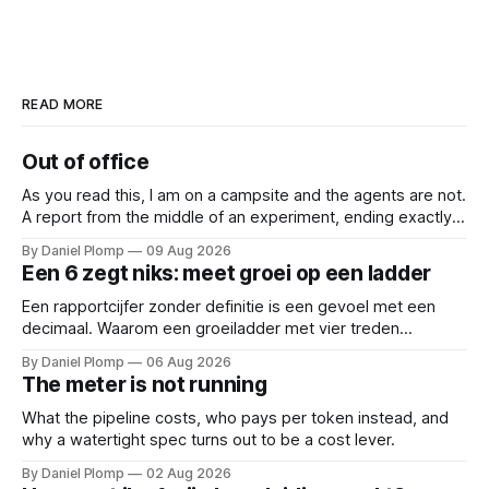
READ MORE
Out of office
As you read this, I am on a campsite and the agents are not.
A report from the middle of an experiment, ending exactly
where you would want it to: before the results.
By Daniel Plomp
09 Aug 2026
Een 6 zegt niks: meet groei op een ladder
Een rapportcijfer zonder definitie is een gevoel met een
decimaal. Waarom een groeiladder met vier treden
(reactief, basaal, structureel en leidend), betere
By Daniel Plomp
06 Aug 2026
gesprekken oplevert dan een 6,5. Een cijfer sluit
The meter is not running
gesprekken af; een ladder opent ze.
What the pipeline costs, who pays per token instead, and
why a watertight spec turns out to be a cost lever.
By Daniel Plomp
02 Aug 2026