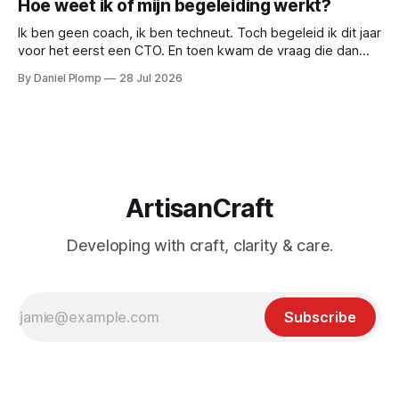
Hoe weet ik of mijn begeleiding werkt?
Ik ben geen coach, ik ben techneut. Toch begeleid ik dit jaar
voor het eerst een CTO. En toen kwam de vraag die dan
natuurlijk gesteld wordt: hoe weten we of de begeleiding
By Daniel Plomp
28 Jul 2026
werkt? Dus deed ik wat techneuten doen als iets niet te
bewijzen valt: ik maakte het meetbaar.
ArtisanCraft
Developing with craft, clarity & care.
Subscribe