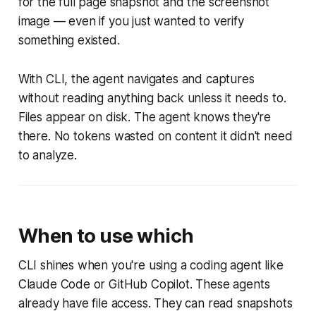
for the full page snapshot and the screenshot
image — even if you just wanted to verify
something existed.
With CLI, the agent navigates and captures
without reading anything back unless it needs to.
Files appear on disk. The agent knows they're
there. No tokens wasted on content it didn't need
to analyze.
When to use which
CLI shines when you're using a coding agent like
Claude Code or GitHub Copilot. These agents
already have file access. They can read snapshots