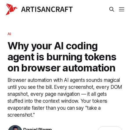
AI
Why your AI coding
agent is burning tokens
on browser automation
Browser automation with AI agents sounds magical
until you see the bill. Every screenshot, every DOM
snapshot, every page navigation — it all gets
stuffed into the context window. Your tokens
evaporate faster than you can say "take a
screenshot."
Daniel Plomp