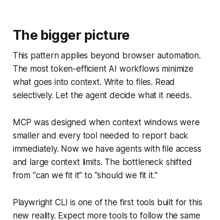
The bigger picture
This pattern applies beyond browser automation.
The most token-efficient AI workflows minimize
what goes into context. Write to files. Read
selectively. Let the agent decide what it needs.
MCP was designed when context windows were
smaller and every tool needed to report back
immediately. Now we have agents with file access
and large context limits. The bottleneck shifted
from "can we fit it" to "should we fit it."
Playwright CLI is one of the first tools built for this
new reality. Expect more tools to follow the same