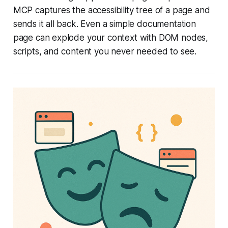
MCP captures the accessibility tree of a page and
sends it all back. Even a simple documentation
page can explode your context with DOM nodes,
scripts, and content you never needed to see.