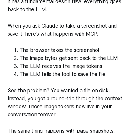
it has a fundamental design flaw: everything goes
back to the LLM.
When you ask Claude to take a screenshot and
save it, here's what happens with MCP:
The browser takes the screenshot
The image bytes get sent back to the LLM
The LLM receives the image tokens
The LLM tells the tool to save the file
See the problem? You wanted a file on disk.
Instead, you got a round-trip through the context
window. Those image tokens now live in your
conversation forever.
The same thing happens with page snapshots.