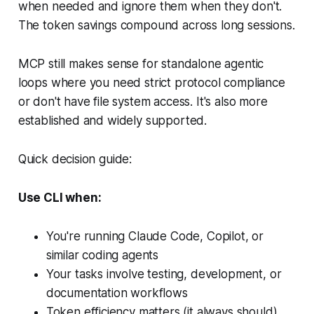
when needed and ignore them when they don't.
The token savings compound across long sessions.
MCP still makes sense for standalone agentic
loops where you need strict protocol compliance
or don't have file system access. It's also more
established and widely supported.
Quick decision guide:
Use CLI when:
You're running Claude Code, Copilot, or
similar coding agents
Your tasks involve testing, development, or
documentation workflows
Token efficiency matters (it always should)