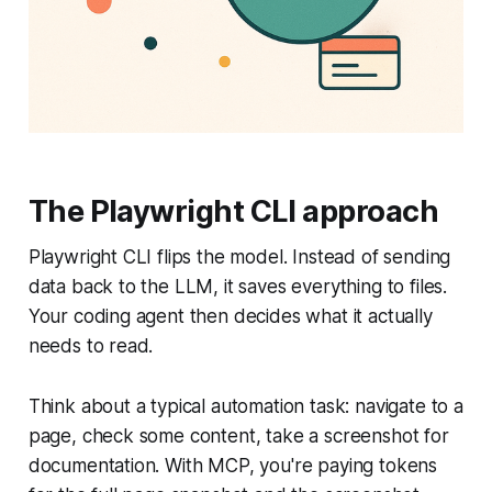
The Playwright CLI approach
Playwright CLI flips the model. Instead of sending
data back to the LLM, it saves everything to files.
Your coding agent then decides what it actually
needs to read.
Think about a typical automation task: navigate to a
page, check some content, take a screenshot for
documentation. With MCP, you're paying tokens