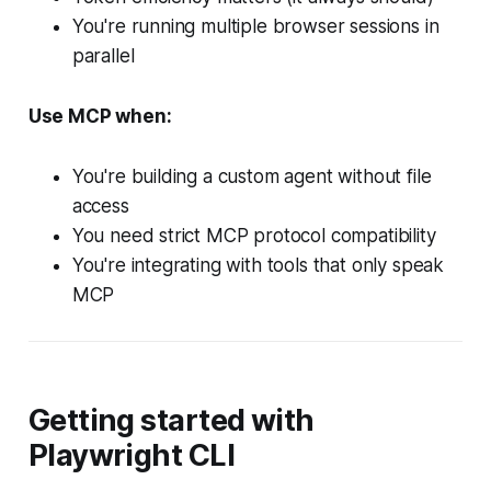
You're running multiple browser sessions in
parallel
Use MCP when:
You're building a custom agent without file
access
You need strict MCP protocol compatibility
You're integrating with tools that only speak
MCP
Getting started with
Playwright CLI