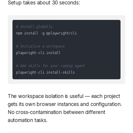
Setup takes about 30 seconds:
# Install globally
npm install -g @playwright/cli

# Initialize a workspace
playwright-cli install

# Add skills for your coding agent
The workspace isolation is useful — each project
gets its own browser instances and configuration.
No cross-contamination between different
automation tasks.