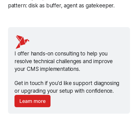
pattern: disk as buffer, agent as gatekeeper.
I offer hands-on consulting to help you 
resolve technical challenges and improve 
your CMS implementations.
Get in touch if you'd like support diagnosing 
or upgrading your setup with confidence.
Learn more