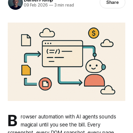
Share
09 Feb 2026
—
3 min read
B
rowser automation with AI agents sounds
magical until you see the bill. Every
screenshot, every DOM snapshot, every page