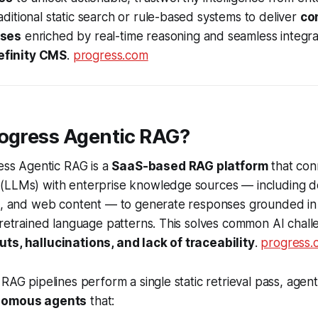
itional static search or rule-based systems to deliver
co
nses
enriched by real-time reasoning and seamless integr
efinity CMS
.
progress.com
rogress Agentic RAG?
ress Agentic RAG is a
SaaS-based RAG platform
that con
(LLMs) with enterprise knowledge sources — including 
Is, and web content — to generate responses grounded in
pretrained language patterns. This solves common AI chall
ts, hallucinations, and lack of traceability
.
progress.
 RAG pipelines perform a single static retrieval pass, agen
nomous agents
that: