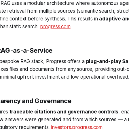
 RAG uses a modular architecture where autonomous age
ate retrieval from multiple sources (semantic search, stru
ine context before synthesis. This results in
adaptive and
han static search.
progress.com
RAG-as-a-Service
a bespoke RAG stack, Progress offers a
plug-and-play Sa
dexes files and documents from any source, providing out
h minimal upfront investment and low operational overhead
parency and Governance
ures
traceable citations and governance controls
, en
ow answers were generated and from which sources — a 
egulatory requirements.
investors.progress.com