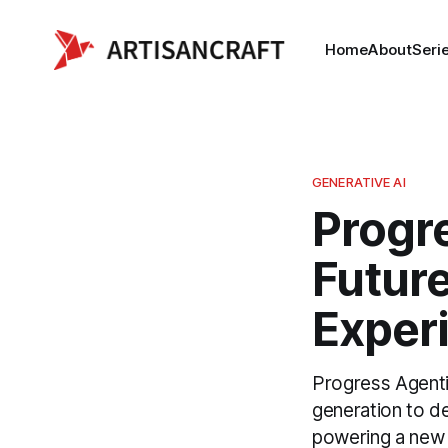
Home
About
Seri
GENERATIVE AI
Progr
Future
Exper
Progress Agent
generation to de
powering a new 