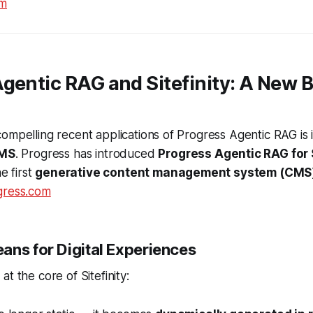
om
gentic RAG and Sitefinity: A New B
ompelling recent applications of Progress Agentic RAG is i
CMS
. Progress has introduced
Progress Agentic RAG for S
he first
generative content management system (CMS
gress.com
ans for Digital Experiences
t the core of Sitefinity: