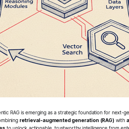
ntic RAG is emerging as a strategic foundation for next-ge
combining
retrieval-augmented generation (RAG)
with
ies
to unlock actionable, trustworthy intelligence from ente