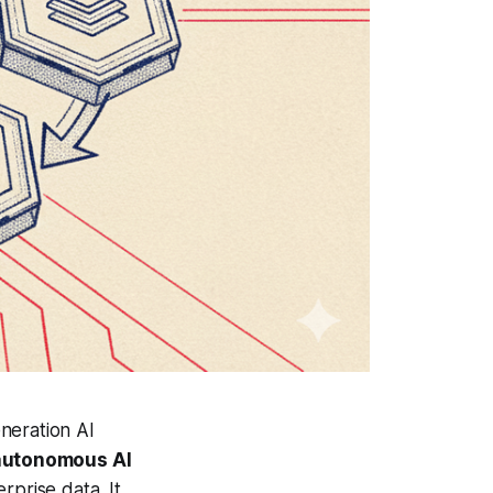
neration AI
autonomous AI
rprise data. It