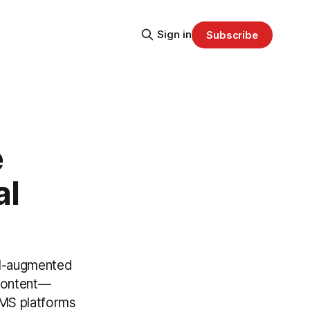
Sign in
Subscribe
e
al
al-augmented
 content—
CMS platforms