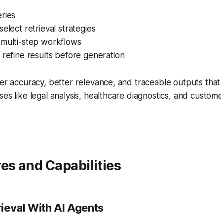
ries
select retrieval strategies
 multi-step workflows
 refine results before generation
er accuracy, better relevance, and traceable outputs that a
ses like legal analysis, healthcare diagnostics, and custom
es and Capabilities
ieval With AI Agents