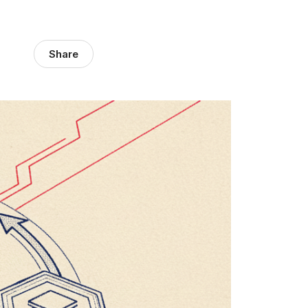
Share