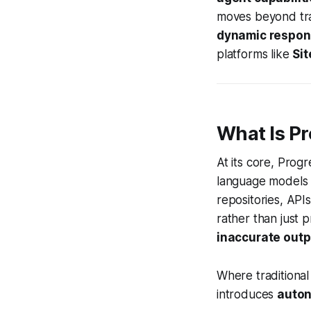
moves beyond trad
dynamic respo
platforms like
Sit
What Is P
At its core, Prog
language models 
repositories, AP
rather than just 
inaccurate outpu
Where traditional
introduces
auto