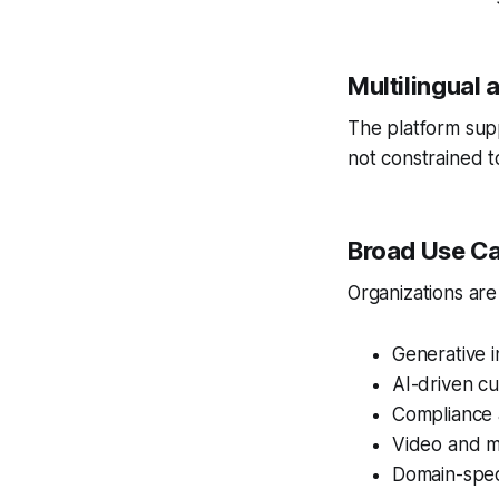
Multilingual
The platform supp
not constrained t
Broad Use C
Organizations are
Generative 
AI-driven c
Compliance 
Video and m
Domain-speci