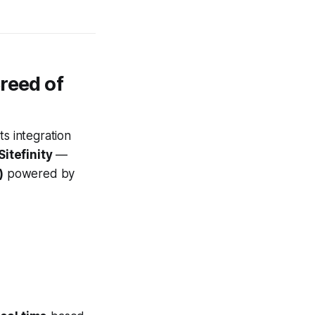
reed of
ts integration
itefinity
—
)
powered by