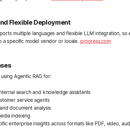
 and Flexible Deployment
orts multiple languages and flexible LLM integration, so 
o a specific model vendor or locale.
progress.com
ases
 using Agentic RAG for:
internal search and knowledge assistants
ustomer service agents
and document analysis
edia indexing
fic enterprise insights across formats like PDF, video, a