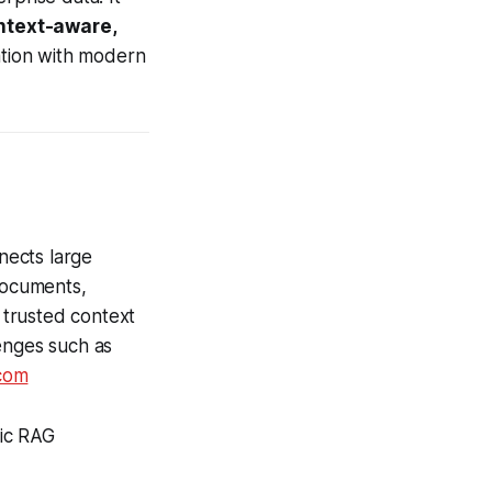
ntext-aware,
ation with modern
nects large
documents,
 trusted context
enges such as
com
tic RAG