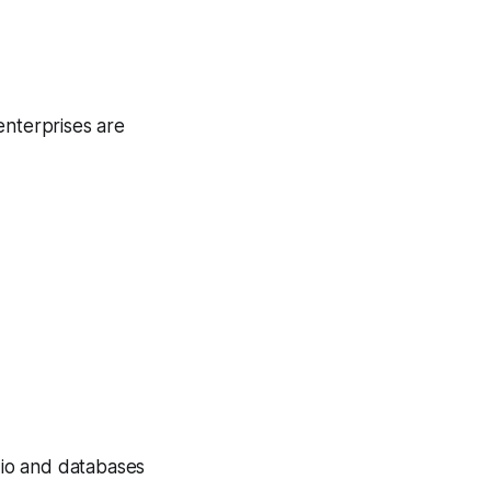
enterprises are
udio and databases