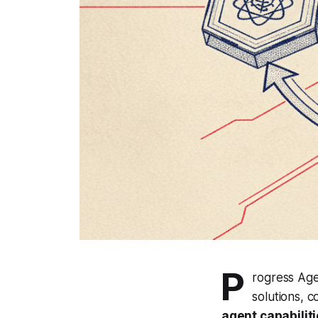
P
rogress Age
solutions, 
agent capabilit