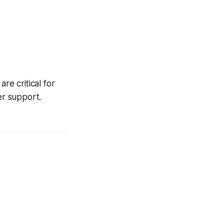
re critical for
er support.