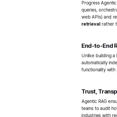
Progress Agentic
queries, orchestr
web APIs) and ref
retrieval
rather t
End-to-End 
Unlike building 
automatically in
functionality wit
Trust, Trans
Agentic RAG ens
teams to audit h
industries with r