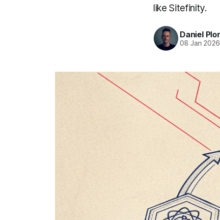
like Sitefinity.
Daniel Pl
08 Jan 202