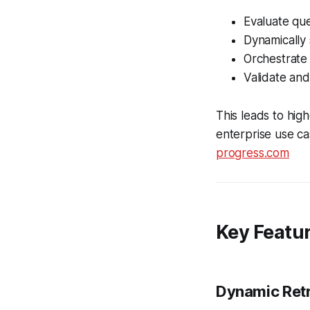
Evaluate que
Dynamically 
Orchestrate
Validate and
This leads to high
enterprise use ca
progress.com
Key Featur
Dynamic Retr