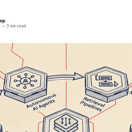
omp
6
—
3 min read