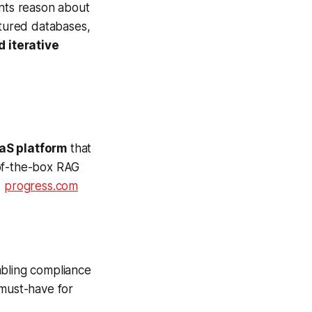
nts reason about
ctured databases,
 iterative
aS platform
that
-of-the-box RAG
.
progress.com
abling compliance
must-have for