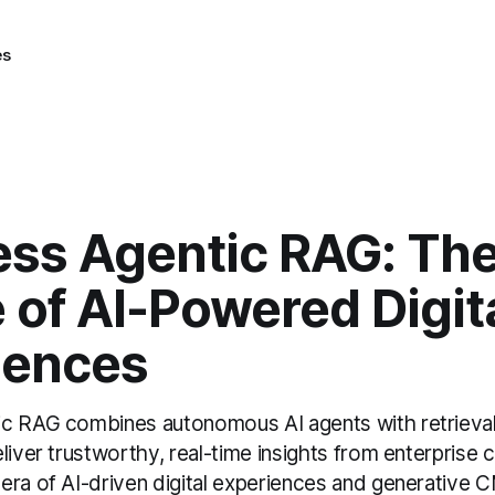
es
ess Agentic RAG: Th
 of AI-Powered Digit
iences
ic RAG combines autonomous AI agents with retriev
liver trustworthy, real-time insights from enterprise
era of AI-driven digital experiences and generative 