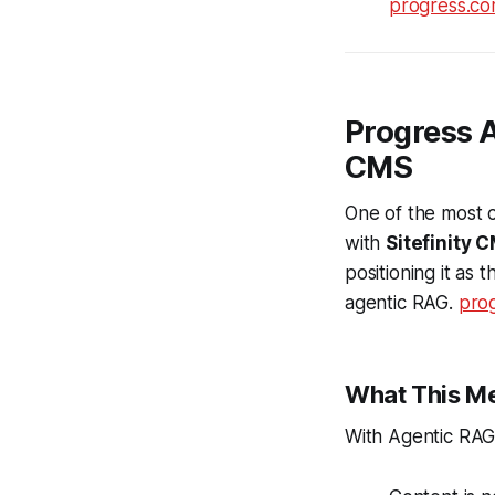
progress.c
Progress A
CMS
One of the most c
with
Sitefinity 
positioning it as t
agentic RAG.
pro
What This Me
With Agentic RAG a