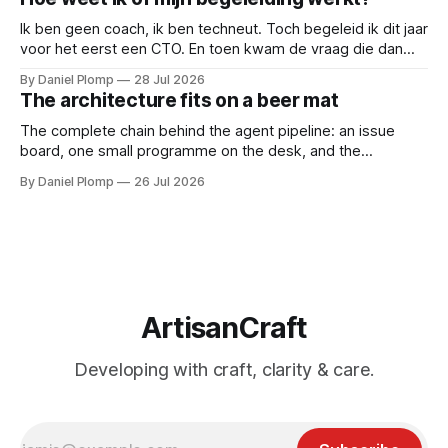
Ik ben geen coach, ik ben techneut. Toch begeleid ik dit jaar
voor het eerst een CTO. En toen kwam de vraag die dan
natuurlijk gesteld wordt: hoe weten we of de begeleiding
By Daniel Plomp
28 Jul 2026
werkt? Dus deed ik wat techneuten doen als iets niet te
The architecture fits on a beer mat
bewijzen valt: ik maakte het meetbaar.
The complete chain behind the agent pipeline: an issue
board, one small programme on the desk, and the
subscription I already had. If you came for an architecture
By Daniel Plomp
26 Jul 2026
diagram, bring a beer mat.
ArtisanCraft
Developing with craft, clarity & care.