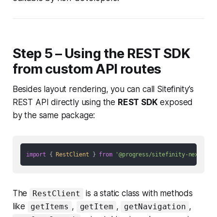
Step 5 – Using the REST SDK
from custom API routes
Besides layout rendering, you can call Sitefinity’s
REST API directly using the
REST SDK
exposed
by the same package:
import
 { 
RestClient
 } 
from
'@progress/sitefinity-nextjs-s
The
is a static class with methods
RestClient
like
,
,
,
getItems
getItem
getNavigation