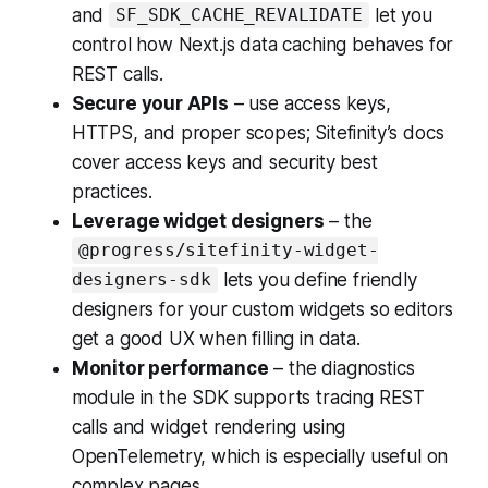
and
let you
SF_SDK_CACHE_REVALIDATE
control how Next.js data caching behaves for
REST calls.
Secure your APIs
– use access keys,
HTTPS, and proper scopes; Sitefinity’s docs
cover access keys and security best
practices.
Leverage widget designers
– the
@progress/sitefinity-widget-
lets you define friendly
designers-sdk
designers for your custom widgets so editors
get a good UX when filling in data.
Monitor performance
– the diagnostics
module in the SDK supports tracing REST
calls and widget rendering using
OpenTelemetry, which is especially useful on
complex pages.