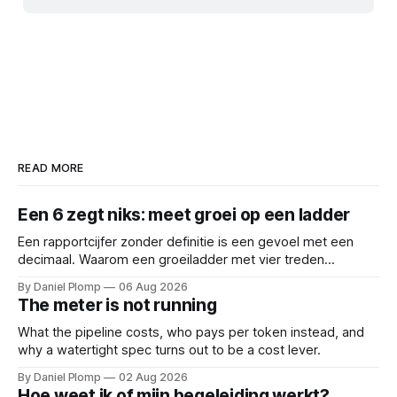
READ MORE
Een 6 zegt niks: meet groei op een ladder
Een rapportcijfer zonder definitie is een gevoel met een
decimaal. Waarom een groeiladder met vier treden
(reactief, basaal, structureel en leidend), betere
By Daniel Plomp
06 Aug 2026
gesprekken oplevert dan een 6,5. Een cijfer sluit
The meter is not running
gesprekken af; een ladder opent ze.
What the pipeline costs, who pays per token instead, and
why a watertight spec turns out to be a cost lever.
By Daniel Plomp
02 Aug 2026
Hoe weet ik of mijn begeleiding werkt?