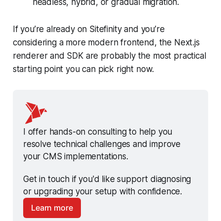
headless, hybrid, or gradual migration.
If you’re already on Sitefinity and you’re
considering a more modern frontend, the Next.js
renderer and SDK are probably the most practical
starting point you can pick right now.
I offer hands-on consulting to help you 
resolve technical challenges and improve 
your CMS implementations.
Get in touch if you'd like support diagnosing 
or upgrading your setup with confidence.
Learn more