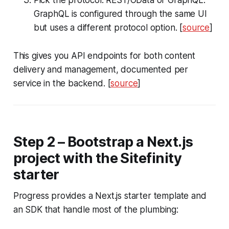
Pick the protocol: REST/OData or GraphQL.
GraphQL is configured through the same UI
but uses a different protocol option. [
source
]
This gives you API endpoints for both content
delivery and management, documented per
service in the backend. [
source
]
Step 2 – Bootstrap a Next.js
project with the Sitefinity
starter
Progress provides a Next.js starter template and
an SDK that handle most of the plumbing: