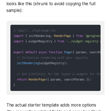
looks like this (shrunk to avoid copying the full
sample):
// app/[...slug]/page.tsx
import
 { initRendering, 
RenderPage
 } 
from
'@progress/site
import
 { widgetRegistry } 
from
'../widget-registry'
;

export
default
async
function
Page
(
{ params, searchParams
// Initialize rendering with your registry
initRendering
(widgetRegistry);

// Ask Sitefinity for the layout & widgets for this URL
return
RenderPage
({ params, searchParams });

The actual starter template adds more options