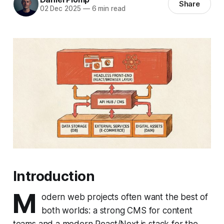
Share
02 Dec 2025
—
6 min read
Introduction
M
odern web projects often want the best of
both worlds: a strong CMS for content