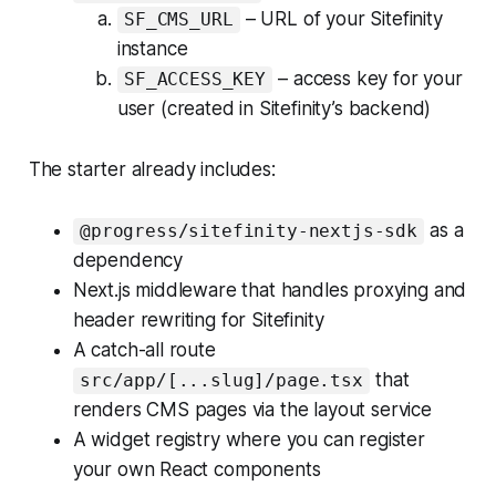
– URL of your Sitefinity
SF_CMS_URL
instance
– access key for your
SF_ACCESS_KEY
user (created in Sitefinity’s backend)
The starter already includes:
as a
@progress/sitefinity-nextjs-sdk
dependency
Next.js middleware that handles proxying and
header rewriting for Sitefinity
A catch-all route
that
src/app/[...slug]/page.tsx
renders CMS pages via the layout service
A widget registry where you can register
your own React components