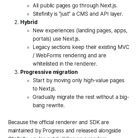
All public pages go through Next.js.
Sitefinity is “just” a CMS and API layer.
Hybrid
New experiences (landing pages, apps,
portals) use Next.js.
Legacy sections keep their existing MVC
/ WebForms rendering and are
whitelisted in the renderer.
Progressive migration
Start by moving only high-value pages
to Next.js.
Gradually migrate the rest without a big-
bang rewrite.
Because the official renderer and SDK are
maintained by Progress and released alongside