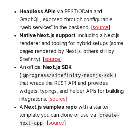
Headless APIs
via REST/OData and
GraphQL, exposed through configurable
“web services” in the backend. [
source
]
Native Next.js support
, including a Next.js
renderer and tooling for hybrid setups (some
pages rendered by Next.js, others still by
Sitefinity). [
source
]
An official
Next.js SDK
(
)
@progress/sitefinity-nextjs-sdk
that wraps the REST API and provides
widgets, typings, and helper APIs for building
integrations. [
source
]
A
Next.js samples repo
with a starter
template you can clone or use via
create-
. [
source
]
next-app