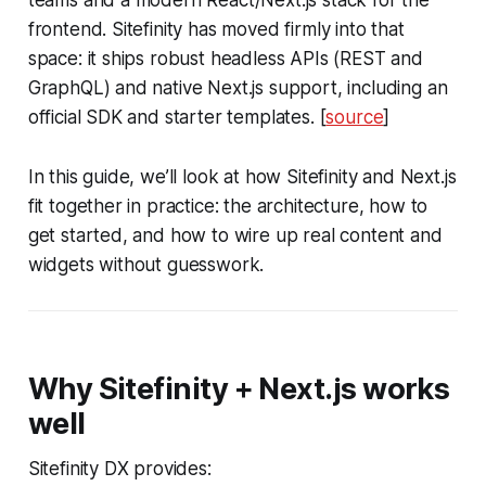
teams and a modern React/Next.js stack for the
frontend. Sitefinity has moved firmly into that
space: it ships robust headless APIs (REST and
GraphQL) and native Next.js support, including an
official SDK and starter templates. [
source
]
In this guide, we’ll look at how Sitefinity and Next.js
fit together in practice: the architecture, how to
get started, and how to wire up real content and
widgets without guesswork.
Why Sitefinity + Next.js works
well
Sitefinity DX provides: