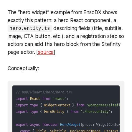
The “hero widget” example from EnsoDX shows
exactly this pattern: a hero React component, a
describing fields (title, subtitle,
hero.entity.ts
image, CTA button, etc.), and a registration step so
editors can add this hero block from the Sitefinity
page editor. [
source
]
Conceptually:
// app/widgets/hero/hero.tsx
import
React
from
'react'
import
type
 { 
WidgetContext
 } 
from
'@progress/sitefinity-
import
type
 { 
HeroEntity
 } 
from
'./hero.entity'
;

export
async
function
HeroWidget
(
props: WidgetContext<Her
const
 { 
Title
, 
Subtitle
, 
BackgroundImage
, 
CtaText
, 
CtaU