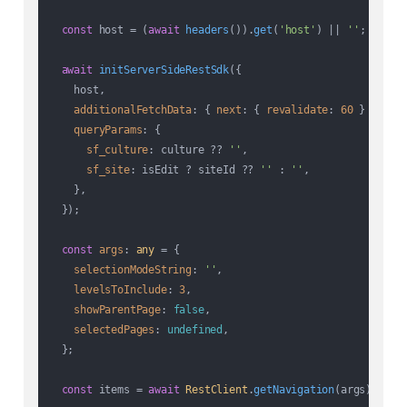
const
 host = (
await
headers
()).
get
(
'host'
) || 
''
;

await
initServerSideRestSdk
({

    host,

additionalFetchData
: { 
next
: { 
revalidate
: 
60
 } },

queryParams
: {

sf_culture
: culture ?? 
''
,

sf_site
: isEdit ? siteId ?? 
''
 : 
''
,

    },

  });

const
args
: 
any
 = {

selectionModeString
: 
''
,

levelsToInclude
: 
3
,

showParentPage
: 
false
,

selectedPages
: 
undefined
,

  };

const
 items = 
await
RestClient
.
getNavigation
(args);
