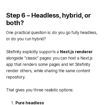
Step 6 – Headless, hybrid, or
both?
One practical question is: do you go fully headless,
or do you run hybrid?
Sitefinity explicitly supports a
Next.js renderer
alongside “classic” pages: you can host a Next.js
app that renders some pages and let Sitefinity
render others, while sharing the same content
repository.
That gives you three realistic options:
Pure headless