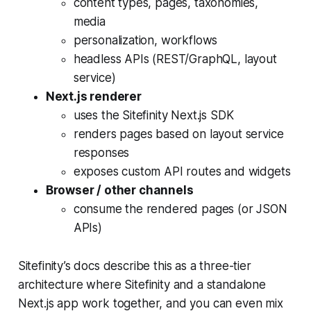
content types, pages, taxonomies,
media
personalization, workflows
headless APIs (REST/GraphQL, layout
service)
Next.js renderer
uses the Sitefinity Next.js SDK
renders pages based on layout service
responses
exposes custom API routes and widgets
Browser / other channels
consume the rendered pages (or JSON
APIs)
Sitefinity’s docs describe this as a three-tier
architecture where Sitefinity and a standalone
Next.js app work together, and you can even mix