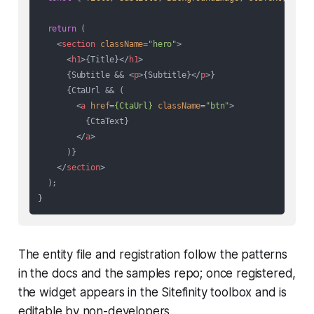
return
 (

<
section
className
=
"hero"
>
<
h1
>
{Title}
</
h1
>
      {Subtitle && 
<
p
>
{Subtitle}
</
p
>
}

      {CtaUrl && (

<
a
href
=
{CtaUrl}
className
=
"btn"
>
          {CtaText}

</
a
>
      )}

</
section
>
  );

The entity file and registration follow the patterns
in the docs and the samples repo; once registered,
the widget appears in the Sitefinity toolbox and is
editable by non-developers.