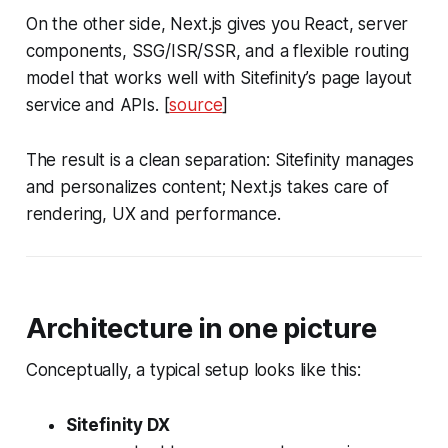
On the other side, Next.js gives you React, server
components, SSG/ISR/SSR, and a flexible routing
model that works well with Sitefinity’s page layout
service and APIs. [
source
]
The result is a clean separation: Sitefinity manages
and personalizes content; Next.js takes care of
rendering, UX and performance.
Architecture in one picture
Conceptually, a typical setup looks like this:
Sitefinity DX