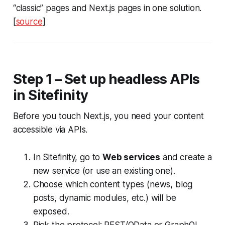
“classic” pages and Next.js pages in one solution.
[
source
]
Step 1 – Set up headless APIs
in Sitefinity
Before you touch Next.js, you need your content
accessible via APIs.
In Sitefinity, go to
Web services
and create a
new service (or use an existing one).
Choose which content types (news, blog
posts, dynamic modules, etc.) will be
exposed.