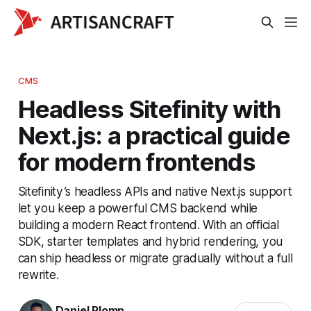
CMS
Headless Sitefinity with
Next.js: a practical guide
for modern frontends
Sitefinity’s headless APIs and native Next.js support
let you keep a powerful CMS backend while
building a modern React frontend. With an official
SDK, starter templates and hybrid rendering, you
can ship headless or migrate gradually without a full
rewrite.
Daniel Plomp