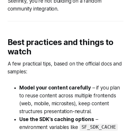
Sitefinity, you’re not building on a random
community integration.
Best practices and things to
watch
A few practical tips, based on the official docs and
samples:
Model your content carefully
– if you plan
to reuse content across multiple frontends
(web, mobile, microsites), keep content
structures presentation-neutral.
Use the SDK’s caching options
–
environment variables like
SF_SDK_CACHE