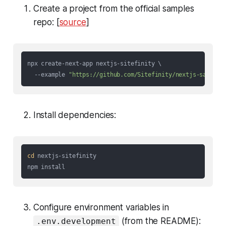
Create a project from the official samples
repo: [
source
]
npx create-next-app nextjs-sitefinity \

  --example 
"https://github.com/Sitefinity/nextjs-samples
Install dependencies:
cd
 nextjs-sitefinity

Configure environment variables in
(from the README):
.env.development