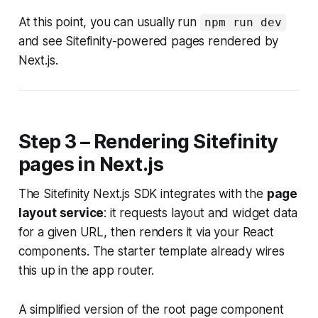
At this point, you can usually run
npm run dev
and see Sitefinity-powered pages rendered by
Next.js.
Step 3 – Rendering Sitefinity
pages in Next.js
The Sitefinity Next.js SDK integrates with the
page
layout service
: it requests layout and widget data
for a given URL, then renders it via your React
components. The starter template already wires
this up in the app router.
A simplified version of the root page component