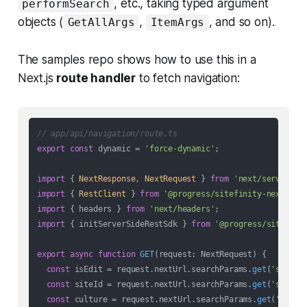
, etc., taking typed argument
performSearch
objects (
,
, and so on).
GetAllArgs
ItemArgs
The samples repo shows how to use this in a
Next.js
route handler
to fetch navigation:
// app/api/navigation/route.ts
export
const
 dynamic = 
'force-dynamic'
;

import
 { 
NextResponse
, 
NextRequest
 } 
from
'next/server'
import
 { 
RestClient
 } 
from
'@progress/sitefinity-nextjs-s
import
 { headers } 
from
'next/headers'
import
 { initServerSideRestSdk } 
from
'@progress/sitefini
export
async
function
GET
(
request: NextRequest
) {

const
 isEdit = request.
nextUrl
.
searchParams
.
get
(
'sfacti
const
 siteId = request.
nextUrl
.
searchParams
.
get
(
'sf_sit
const
 culture = request.
nextUrl
.
searchParams
.
get
(
'sf_cu