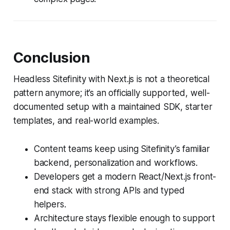
Conclusion
Headless Sitefinity with Next.js is not a theoretical
pattern anymore; it’s an officially supported, well-
documented setup with a maintained SDK, starter
templates, and real-world examples.
Content teams keep using Sitefinity’s familiar
backend, personalization and workflows.
Developers get a modern React/Next.js front-
end stack with strong APIs and typed
helpers.
Architecture stays flexible enough to support