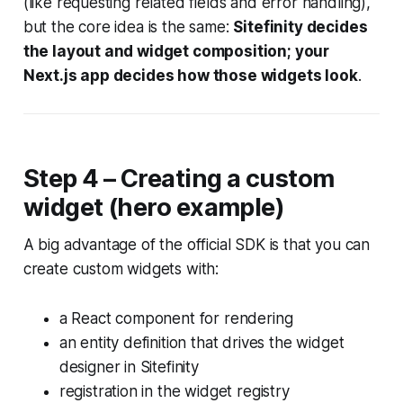
(like requesting related fields and error handling),
but the core idea is the same:
Sitefinity decides
the layout and widget composition; your
Next.js app decides how those widgets look
.
Step 4 – Creating a custom
widget (hero example)
A big advantage of the official SDK is that you can
create custom widgets with:
a React component for rendering
an entity definition that drives the widget
designer in Sitefinity
registration in the widget registry