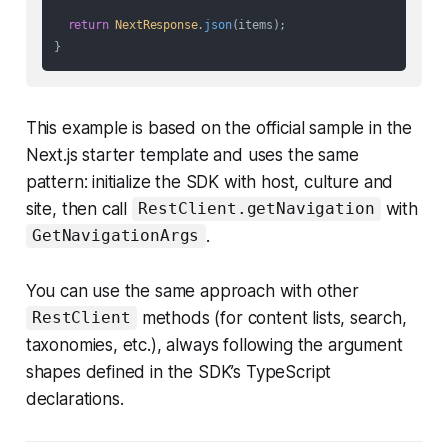
return
NextResponse
.
json
(items);

This example is based on the official sample in the
Next.js starter template and uses the same
pattern: initialize the SDK with host, culture and
site, then call
with
RestClient.getNavigation
.
GetNavigationArgs
You can use the same approach with other
methods (for content lists, search,
RestClient
taxonomies, etc.), always following the argument
shapes defined in the SDK’s TypeScript
declarations.