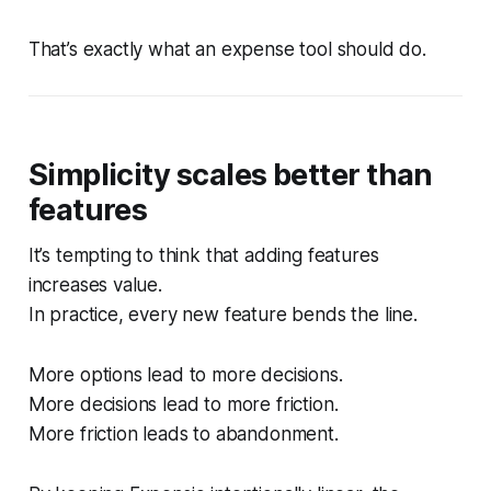
That’s exactly what an expense tool should do.
Simplicity scales better than
features
It’s tempting to think that adding features
increases value.
In practice, every new feature bends the line.
More options lead to more decisions.
More decisions lead to more friction.
More friction leads to abandonment.