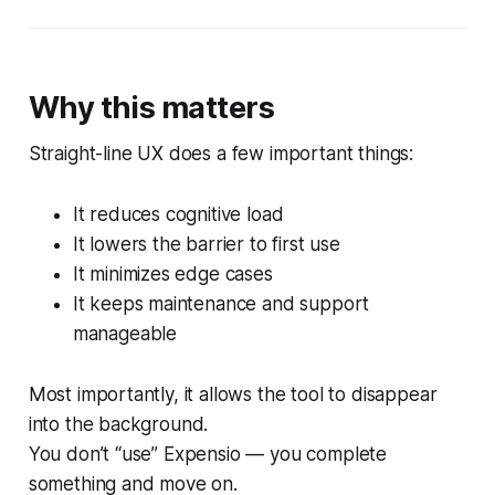
Why this matters
Straight-line UX does a few important things:
It reduces cognitive load
It lowers the barrier to first use
It minimizes edge cases
It keeps maintenance and support
manageable
Most importantly, it allows the tool to disappear
into the background.
You don’t “use” Expensio — you complete
something and move on.