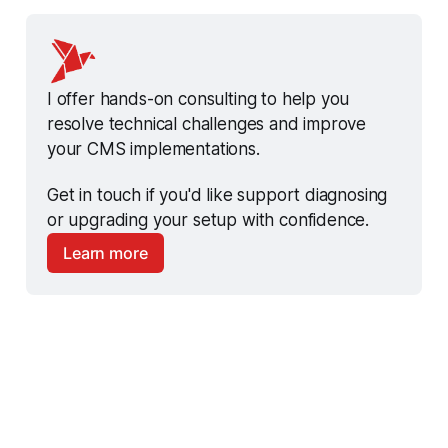
I offer hands-on consulting to help you 
resolve technical challenges and improve 
your CMS implementations.
Get in touch if you'd like support diagnosing 
or upgrading your setup with confidence.
Learn more