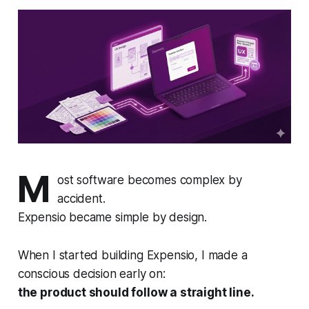
M
ost software becomes complex by
accident.
Expensio became simple by design.
When I started building Expensio, I made a
conscious decision early on:
the product should follow a straight line.