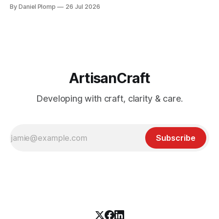
subscription I already had. If you came for an architecture
By Daniel Plomp
26 Jul 2026
diagram, bring a beer mat.
ArtisanCraft
Developing with craft, clarity & care.
Subscribe