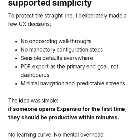
supported simplicity
To protect the straight line, I deliberately made a
few UX decisions:
No onboarding walkthroughs
No mandatory configuration steps
Sensible defaults everywhere
PDF export as the primary end goal, not
dashboards
Minimal navigation and predictable screens
The idea was simple:
if someone opens Expensio for the first time,
they should be productive within minutes.
No learning curve. No mental overhead.