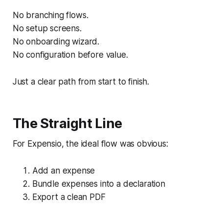
No branching flows.
No setup screens.
No onboarding wizard.
No configuration before value.
Just a clear path from start to finish.
The Straight Line
For Expensio, the ideal flow was obvious:
Add an expense
Bundle expenses into a declaration
Export a clean PDF