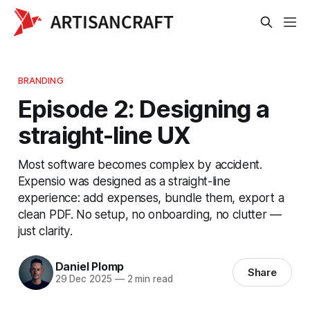
BRANDING
Episode 2: Designing a
straight-line UX
Most software becomes complex by accident.
Expensio was designed as a straight-line
experience: add expenses, bundle them, export a
clean PDF. No setup, no onboarding, no clutter —
just clarity.
Daniel Plomp
Share
29 Dec 2025
—
2 min read