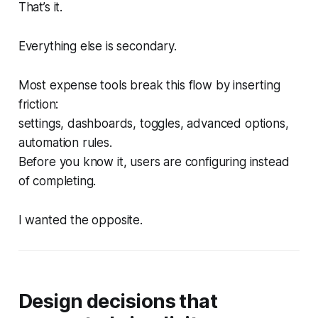
That’s it.
Everything else is secondary.
Most expense tools break this flow by inserting
friction:
settings, dashboards, toggles, advanced options,
automation rules.
Before you know it, users are configuring instead
of completing.
I wanted the opposite.
Design decisions that