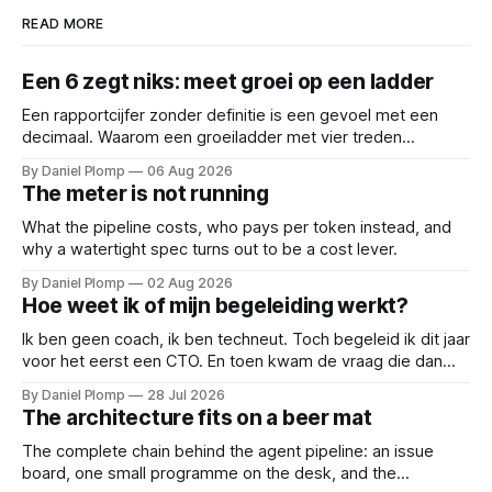
READ MORE
Een 6 zegt niks: meet groei op een ladder
Een rapportcijfer zonder definitie is een gevoel met een
decimaal. Waarom een groeiladder met vier treden
(reactief, basaal, structureel en leidend), betere
By Daniel Plomp
06 Aug 2026
gesprekken oplevert dan een 6,5. Een cijfer sluit
The meter is not running
gesprekken af; een ladder opent ze.
What the pipeline costs, who pays per token instead, and
why a watertight spec turns out to be a cost lever.
By Daniel Plomp
02 Aug 2026
Hoe weet ik of mijn begeleiding werkt?
Ik ben geen coach, ik ben techneut. Toch begeleid ik dit jaar
voor het eerst een CTO. En toen kwam de vraag die dan
natuurlijk gesteld wordt: hoe weten we of de begeleiding
By Daniel Plomp
28 Jul 2026
werkt? Dus deed ik wat techneuten doen als iets niet te
The architecture fits on a beer mat
bewijzen valt: ik maakte het meetbaar.
The complete chain behind the agent pipeline: an issue
board, one small programme on the desk, and the