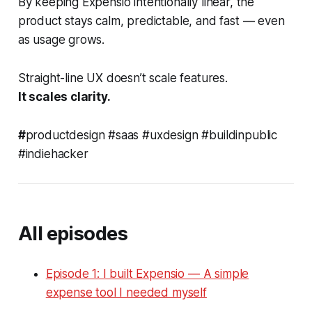
By keeping Expensio intentionally linear, the
product stays calm, predictable, and fast — even
as usage grows.
Straight-line UX doesn’t scale features.
It scales clarity.
#
productdesign #saas #uxdesign #buildinpublic
#indiehacker
All episodes
Episode 1: I built Expensio — A simple
expense tool I needed myself