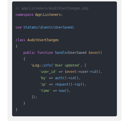
// app/Listeners/AuditUserChanges.php
namespace
App
\
Listeners
;

use
Statamic
\
Events
\
UserSaved
;

class
AuditUserChanges
{

public
function
handle
(
UserSaved 
$event
)

{

\Log
::
info
(
'User updated'
, [

'user_id'
 => 
$event
->user->
id
(),

'by'
 => 
auth
()->
id
(),

'ip'
 => 
request
()->
ip
(),

'time'
 => 
now
(),

        ]);

    }
