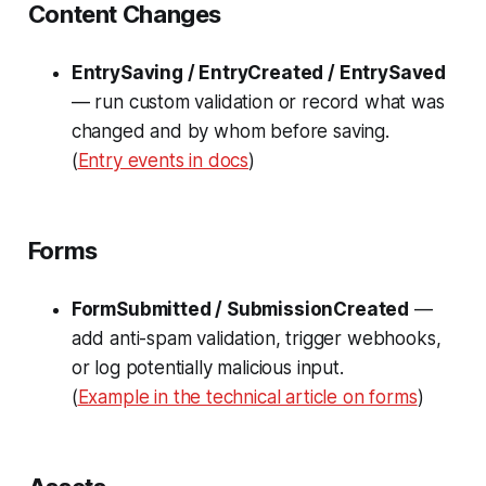
Content Changes
EntrySaving / EntryCreated / EntrySaved
— run custom validation or record what was
changed and by whom before saving.
(
Entry events in docs
)
Forms
FormSubmitted / SubmissionCreated
—
add anti-spam validation, trigger webhooks,
or log potentially malicious input.
(
Example in the technical article on forms
)