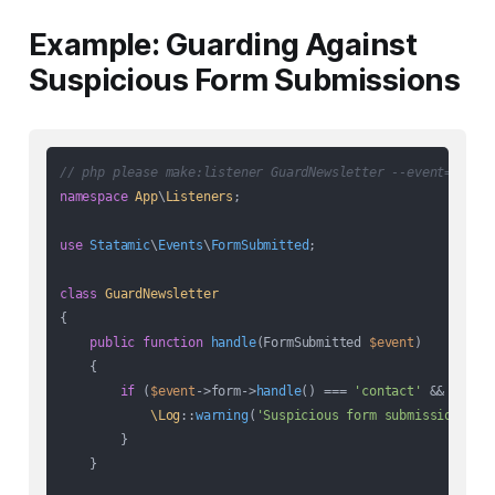
Example: Guarding Against
Suspicious Form Submissions
// php please make:listener GuardNewsletter --event=FormS
namespace
App
\
Listeners
;

use
Statamic
\
Events
\
FormSubmitted
;

class
GuardNewsletter
{

public
function
handle
(
FormSubmitted 
$event
)

{

if
 (
$event
->form->
handle
() === 
'contact'
 && 
$this
\Log
::
warning
(
'Suspicious form submission'
, [
        }

    }
