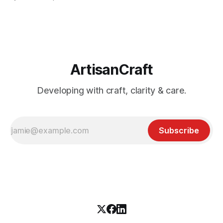
diagram, bring a beer mat.
ArtisanCraft
Developing with craft, clarity & care.
Subscribe