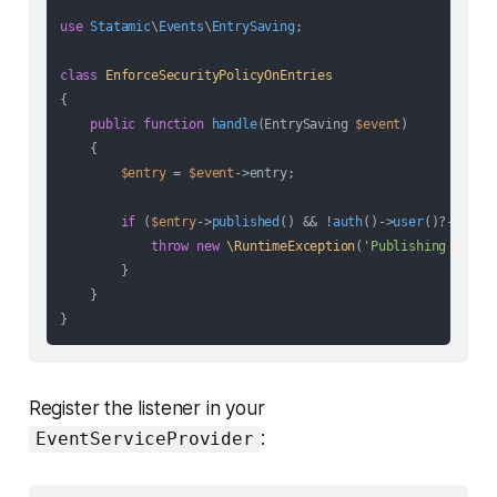
use
Statamic
\
Events
\
EntrySaving
;

class
EnforceSecurityPolicyOnEntries
{

public
function
handle
(
EntrySaving 
$event
)

{

$entry
 = 
$event
->entry;

if
 (
$entry
->
published
() && !
auth
()->
user
()?->
hasP
throw
new
\RuntimeException
(
'Publishing block
        }

    }

Register the listener in your
:
EventServiceProvider