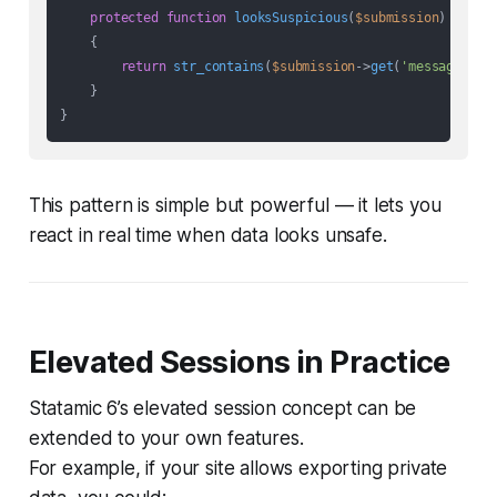
protected
function
looksSuspicious
(
$submission
)

{

return
str_contains
(
$submission
->
get
(
'message'
), 
    }

This pattern is simple but powerful — it lets you
react in real time when data looks unsafe.
Elevated Sessions in Practice
Statamic 6’s elevated session concept can be
extended to your own features.
For example, if your site allows exporting private