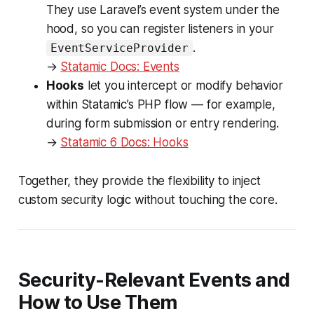
They use Laravel’s event system under the
hood, so you can register listeners in your
.
EventServiceProvider
→
Statamic Docs: Events
Hooks
let you intercept or modify behavior
within Statamic’s PHP flow — for example,
during form submission or entry rendering.
→
Statamic 6 Docs: Hooks
Together, they provide the flexibility to inject
custom security logic without touching the core.
Security-Relevant Events and
How to Use Them