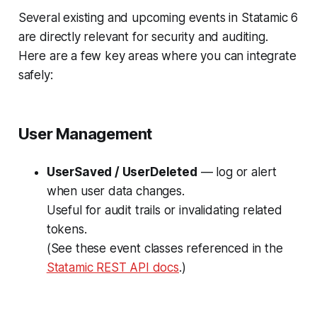
Several existing and upcoming events in Statamic 6
are directly relevant for security and auditing.
Here are a few key areas where you can integrate
safely:
User Management
UserSaved / UserDeleted
— log or alert
when user data changes.
Useful for audit trails or invalidating related
tokens.
(See these event classes referenced in the
Statamic REST API docs
.)