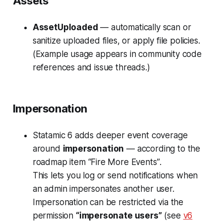
Assets
AssetUploaded
— automatically scan or
sanitize uploaded files, or apply file policies.
(Example usage appears in community code
references and issue threads.)
Impersonation
Statamic 6 adds deeper event coverage
around
impersonation
— according to the
roadmap item
“Fire More Events”
.
This lets you log or send notifications when
an admin impersonates another user.
Impersonation can be restricted via the
permission
“impersonate users”
(see
v6