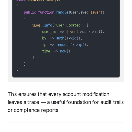
{

public
function
handle
(
UserSaved 
$event
)

{

\Log
::
info
(
'User updated'
, [

'user_id'
 => 
$event
->user->
id
(),

'by'
 => 
auth
()->
id
(),

'ip'
 => 
request
()->
ip
(),

'time'
 => 
now
(),

        ]);

    }

This ensures that every account modification
leaves a trace — a useful foundation for audit trails
or compliance reports.