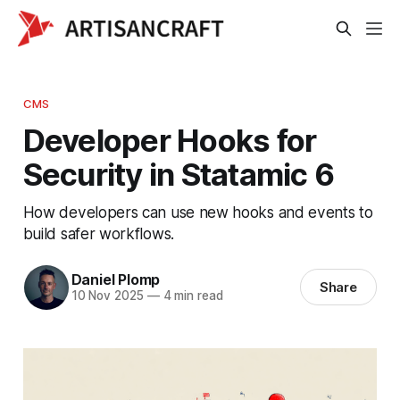
CMS
Developer Hooks for
Security in Statamic 6
How developers can use new hooks and events to
build safer workflows.
Daniel Plomp
Share
10 Nov 2025
—
4 min read