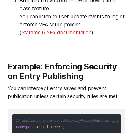
Built into the v6 core — 2FA is now a first-
class feature.
You can listen to user update events to log or
enforce 2FA setup policies.
(
Statamic 6 2FA documentation
)
Example: Enforcing Security
on Entry Publishing
You can intercept entry saves and prevent
publication unless certain security rules are met:
// app/Listeners/EnforceSecurityPolicyOnEntries.php
namespace
App
\
Listeners
;
