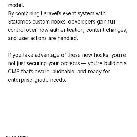
model.
By combining Laravel’s event system with
Statamic’s custom hooks, developers gain full
control over how authentication, content changes,
and user actions are handled.
If you take advantage of these new hooks, you’re
not just securing your projects — you’re building a
CMS that’s aware, auditable, and ready for
enterprise-grade needs.