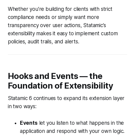
Whether you’re building for clients with strict
compliance needs or simply want more
transparency over user actions, Statamic’s
extensibility makes it easy to implement custom
policies, audit trails, and alerts.
Hooks and Events — the
Foundation of Extensibility
Statamic 6 continues to expand its extension layer
in two ways:
Events
let you listen to what happens in the
application and respond with your own logic.