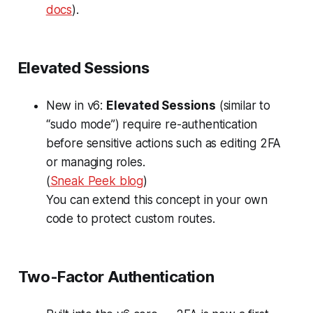
docs
).
Elevated Sessions
New in v6:
Elevated Sessions
(similar to
“sudo mode”) require re-authentication
before sensitive actions such as editing 2FA
or managing roles.
(
Sneak Peek blog
)
You can extend this concept in your own
code to protect custom routes.
Two-Factor Authentication