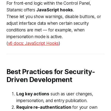
For front-end logic within the Control Panel,
Statamic offers
JavaScript hooks
.
These let you show warnings, disable buttons, or
adjust interface data when certain security
conditions are met — for example, when
impersonation mode is active.
(
v6 docs: JavaScript Hooks
)
Best Practices for Security-
Driven Development
Log key actions
such as user changes,
impersonation, and entry publication.
Require re-authentication
for your own