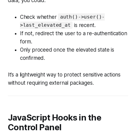
data, you could:
Check whether
auth()->user()-
is recent.
>last_elevated_at
If not, redirect the user to a re-authentication
form.
Only proceed once the elevated state is
confirmed.
It’s a lightweight way to protect sensitive actions
without requiring external packages.
JavaScript Hooks in the
Control Panel