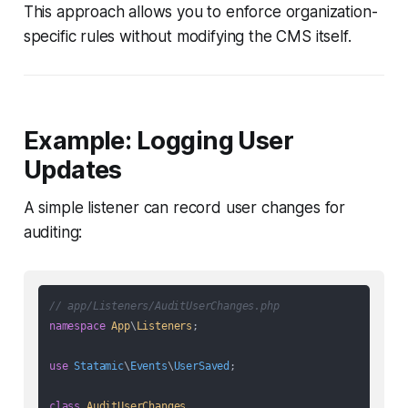
This approach allows you to enforce organization-
specific rules without modifying the CMS itself.
Example: Logging User
Updates
A simple listener can record user changes for
auditing:
// app/Listeners/AuditUserChanges.php
namespace
App
\
Listeners
;

use
Statamic
\
Events
\
UserSaved
;

class
AuditUserChanges