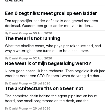
READ MORE
Een 6 zegt niks: meet groei op een ladder
Een rapportcijfer zonder definitie is een gevoel met een
decimaal. Waarom een groeiladder met vier treden
(reactief, basaal, structureel en leidend), betere
By Daniel Plomp
06 Aug 2026
gesprekken oplevert dan een 6,5. Een cijfer sluit
The meter is not running
gesprekken af; een ladder opent ze.
What the pipeline costs, who pays per token instead, and
why a watertight spec turns out to be a cost lever.
By Daniel Plomp
02 Aug 2026
Hoe weet ik of mijn begeleiding werkt?
Ik ben geen coach, ik ben techneut. Toch begeleid ik dit jaar
voor het eerst een CTO. En toen kwam de vraag die dan
natuurlijk gesteld wordt: hoe weten we of de begeleiding
By Daniel Plomp
28 Jul 2026
werkt? Dus deed ik wat techneuten doen als iets niet te
The architecture fits on a beer mat
bewijzen valt: ik maakte het meetbaar.
The complete chain behind the agent pipeline: an issue
board, one small programme on the desk, and the
subscription I already had. If you came for an architecture
By Daniel Plomp
26 Jul 2026