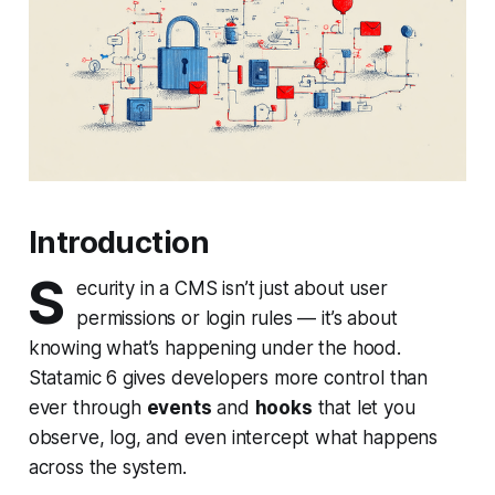
Introduction
S
ecurity in a CMS isn’t just about user
permissions or login rules — it’s about
knowing what’s happening under the hood.
Statamic 6 gives developers more control than
ever through
events
and
hooks
that let you
observe, log, and even intercept what happens
across the system.