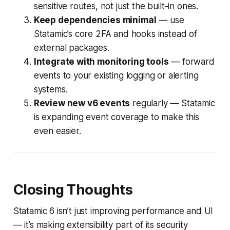
sensitive routes, not just the built-in ones.
Keep dependencies minimal
— use
Statamic’s core 2FA and hooks instead of
external packages.
Integrate with monitoring tools
— forward
events to your existing logging or alerting
systems.
Review new v6 events
regularly — Statamic
is expanding event coverage to make this
even easier.
Closing Thoughts
Statamic 6 isn’t just improving performance and UI
— it’s making extensibility part of its security