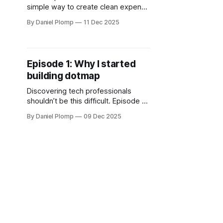
simple way to create clean expense
claims without heavy bookkeeping
By Daniel Plomp
11 Dec 2025
tools. A lightweight, multilingual app
for quick, no-nonsense
declarations.
Episode 1: Why I started
building dotmap
Discovering tech professionals
shouldn’t be this difficult. Episode 1
explores the fragmentation across
By Daniel Plomp
09 Dec 2025
ecosystems, the inspiration from
Laramap, and why dotmap began as
a simple attempt to rethink visibility.