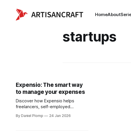
Home
About
Seri
startups
Expensio: The smart way
to manage your expenses
Discover how Expensio helps
freelancers, self-employed
professionals, and small businesses
By Daniel Plomp
24 Jan 2026
take control of their expenses —
without the hassle.