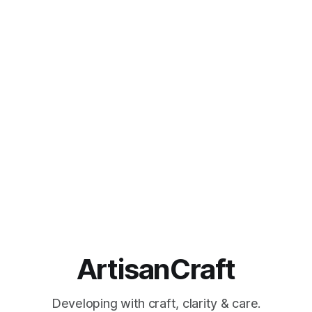
ArtisanCraft
Developing with craft, clarity & care.