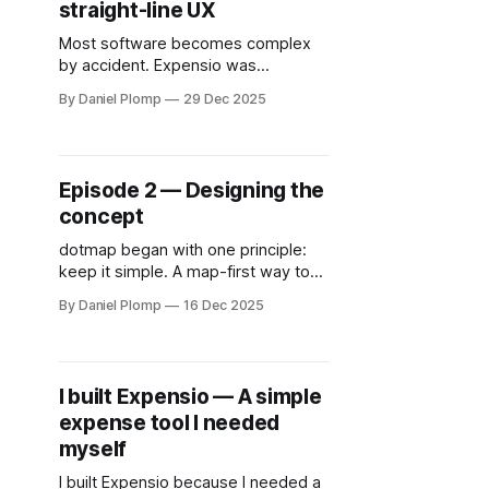
straight-line UX
Most software becomes complex
by accident. Expensio was
designed as a straight-line
By Daniel Plomp
29 Dec 2025
experience: add expenses, bundle
them, export a clean PDF. No setup,
no onboarding, no clutter — just
clarity.
Episode 2 — Designing the
concept
dotmap began with one principle:
keep it simple. A map-first way to
discover tech professionals and
By Daniel Plomp
16 Dec 2025
events, built around clarity instead
of noise. Episode 2 explores how
the core concept took shape and
why simplicity became the hardest
I built Expensio — A simple
design choice.
expense tool I needed
myself
I built Expensio because I needed a