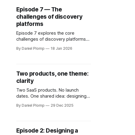
Episode 7 — The
challenges of discovery
platforms
Episode 7 explores the core
challenges of discovery platforms
— network effects, the chicken-
By Daniel Plomp
18 Jan 2026
and-egg problem and why dotmap
avoids social-style engagement
loops.
Two products, one theme:
clarity
Two SaaS products. No launch
dates. One shared idea: designing
for clarity instead of noise. A short
By Daniel Plomp
29 Dec 2025
reflection on building Expensio and
dotmap — and why calm interfaces
matter more than features.
Episode 2: Designing a