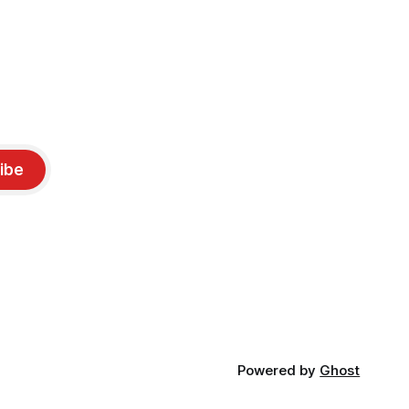
ibe
Powered by
Ghost