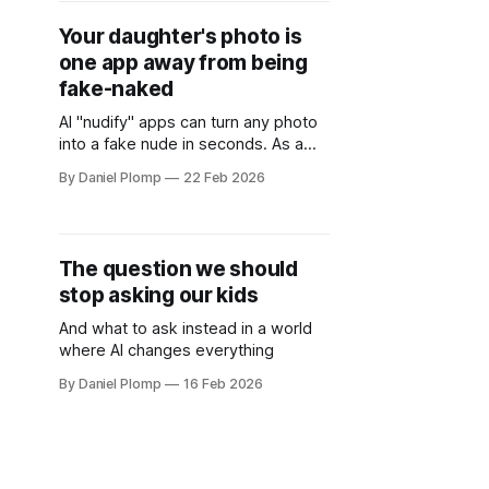
Your daughter's photo is
one app away from being
fake-naked
AI "nudify" apps can turn any photo
into a fake nude in seconds. As a
dad with three daughters, I'm not
By Daniel Plomp
22 Feb 2026
waiting for schools to figure this out.
Here's what I'm actually doing —
and what I wish someone had told
me six months ago.
The question we should
stop asking our kids
And what to ask instead in a world
where AI changes everything
By Daniel Plomp
16 Feb 2026