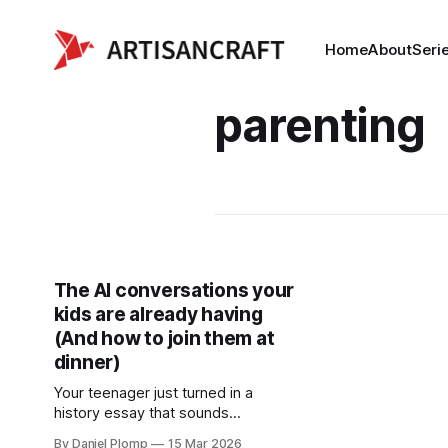
Home
About
Seri
parenting
The AI conversations your
kids are already having
(And how to join them at
dinner)
Your teenager just turned in a
history essay that sounds
suspiciously sophisticated. Your
By Daniel Plomp
15 Mar 2026