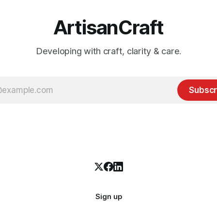
ArtisanCraft
Developing with craft, clarity & care.
Subscr
Sign up