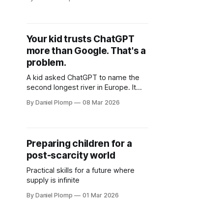
middle schooler created digital art
that looks professionally polished
and won't quite explain how. If
you're wondering whether your kids
Your kid trusts ChatGPT
are using AI tools, here's the
more than Google. That's a
uncomfortable truth: they are.
problem.
A kid asked ChatGPT to name the
second longest river in Europe. It
confidently described one that
By Daniel Plomp
08 Mar 2026
doesn't exist, complete with
kilometers and countries. She
copied it straight into her
assignment. AI hallucinations hit
Preparing children for a
different when kids can't tell the
post-scarcity world
difference.
Practical skills for a future where
supply is infinite
By Daniel Plomp
01 Mar 2026