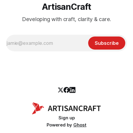
ArtisanCraft
Developing with craft, clarity & care.
Subscribe
Sign up
Powered by
Ghost