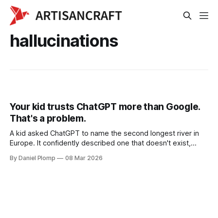
hallucinations
Your kid trusts ChatGPT more than Google.
That's a problem.
A kid asked ChatGPT to name the second longest river in
Europe. It confidently described one that doesn't exist,
complete with kilometers and countries. She copied it
By Daniel Plomp
08 Mar 2026
straight into her assignment. AI hallucinations hit different
when kids can't tell the difference.