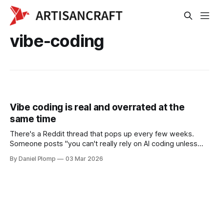
vibe-coding
Vibe coding is real and overrated at the
same time
There's a Reddit thread that pops up every few weeks.
Someone posts "you can't really rely on AI coding unless
you already have a software background." Then someone
By Daniel Plomp
03 Mar 2026
else replies with a screenshot of their app and says "I made
$200 in 8 hours, no coding background."