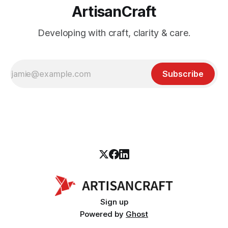
ArtisanCraft
Developing with craft, clarity & care.
Subscribe
Sign up
Powered by
Ghost