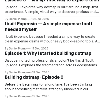
Episode 3 explores why dotmap is built around a map-first
experience. A simple, visual way to discover professionals
and events without feeds, complexity or algorithms — just
By Daniel Plomp
19 Dec 2025
intuitive exploration.
I built Expensio — A simple expense tool I
needed myself
I built Expensio because I needed a simple way to create
clean expense claims without heavy bookkeeping tools. A
lightweight, multilingual app for quick, no-nonsense
By Daniel Plomp
11 Dec 2025
declarations.
Episode 1: Why I started building dotmap
Discovering tech professionals shouldn’t be this difficult.
Episode 1 explores the fragmentation across ecosystems,
the inspiration from Laramap, and why dotmap began as a
By Daniel Plomp
09 Dec 2025
simple attempt to rethink visibility.
Building dotmap · Episode 0
Before the Beginning For a long time, I’ve been thinking
about something that feels strangely unsolved in our
industry. Finding people in tech should be simple. But it isn’t.
By Daniel Plomp
05 Dec 2025
Whether you’re looking for a backend engineer, a .NET
consultant, a JavaScript freelancer, a UX designer, a data