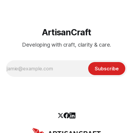
ArtisanCraft
Developing with craft, clarity & care.
Subscribe