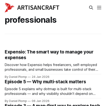
professionals
Expensio: The smart way to manage your
expenses
Discover how Expensio helps freelancers, self-employed
professionals, and small businesses take control of their
expenses — without the hassle.
By Daniel Plomp
24 Jan 2026
Episode 5 — Why multi-stack matters
Episode 5 explains why dotmap is built for multi-stack
professionals — and why visibility shouldn’t depend on
which ecosystem you belong to.
By Daniel Plomp
06 Jan 2026
Episode 3 — A map-first way to explore tech