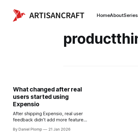
Home
About
Series
productthi
What changed after real
users started using
Expensio
After shipping Expensio, real user
feedback didn’t add more features
—it removed friction. Small fixes,
By Daniel Plomp
21 Jan 2026
better defaults, and one carefully