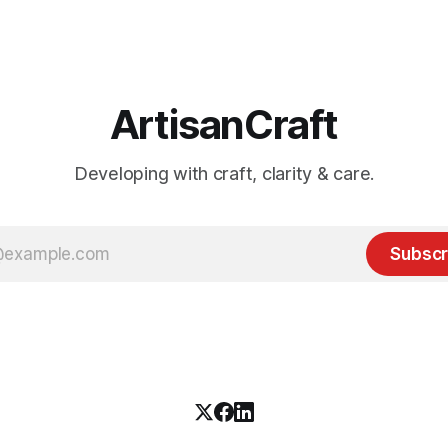
ArtisanCraft
Developing with craft, clarity & care.
Subscr