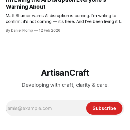
Warning About
Matt Shumer warns AI disruption is coming. I'm writing to
confirm: it's not coming — it's here. And I've been living it for
over a year.
By Daniel Plomp
12 Feb 2026
ArtisanCraft
Developing with craft, clarity & care.
Subscribe