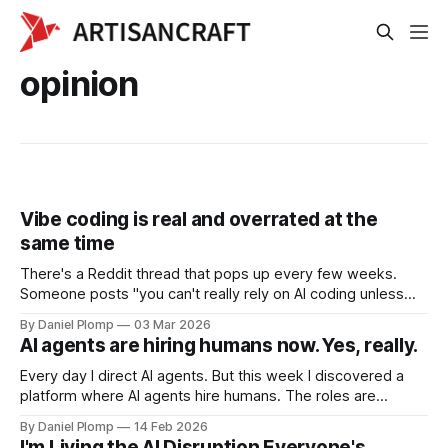
opinion
Vibe coding is real and overrated at the
same time
There's a Reddit thread that pops up every few weeks.
Someone posts "you can't really rely on AI coding unless
you already have a software background." Then someone
By Daniel Plomp
03 Mar 2026
else replies with a screenshot of their app and says "I made
AI agents are hiring humans now. Yes, really.
$200 in 8 hours, no coding background."
Every day I direct AI agents. But this week I discovered a
platform where AI agents hire humans. The roles are
reversed.
By Daniel Plomp
14 Feb 2026
I'm Living the AI Disruption Everyone's