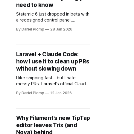
need to know
Statamic 6 just dropped in beta with
a redesigned control panel,
command palette, built-in 2FA, and
By Daniel Plomp
28 Jan 2026
developer-focused improvements.
Here's everything you need to
know.
Laravel + Claude Code:
how I use it to clean up PRs
without slowing down
I like shipping fast—but I hate
messy PRs. Laravel’s official Claude
Code plugin adds laravel-simplifier:
By Daniel Plomp
12 Jan 2026
a focused, behavior-preserving way
to clean up recent Laravel changes
before you open a PR.
Why Filament’s new TipTap
editor leaves Trix (and
Nova) behind