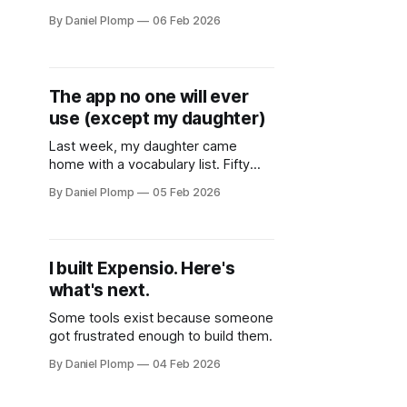
AI SDK for Laravel.
By Daniel Plomp
06 Feb 2026
The app no one will ever
use (except my daughter)
Last week, my daughter came
home with a vocabulary list. Fifty
English words. Test on Friday.
By Daniel Plomp
05 Feb 2026
I built Expensio. Here's
what's next.
Some tools exist because someone
got frustrated enough to build them.
By Daniel Plomp
04 Feb 2026