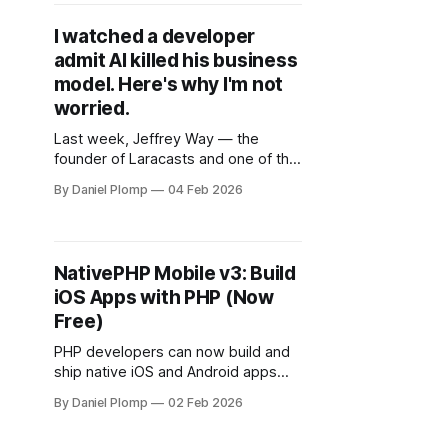
I watched a developer
admit AI killed his business
model. Here's why I'm not
worried.
Last week, Jeffrey Way — the
founder of Laracasts and one of the
most respected voices in the
By Daniel Plomp
04 Feb 2026
Laravel community — posted a
video that hit different.
NativePHP Mobile v3: Build
iOS Apps with PHP (Now
Free)
PHP developers can now build and
ship native iOS and Android apps
without learning Swift or Kotlin. No
By Daniel Plomp
02 Feb 2026
license fees. No trial periods. Just
install a package and start building.