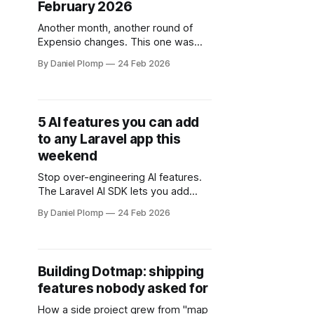
February 2026
Another month, another round of
Expensio changes. This one was
mostly about making the app feel
By Daniel Plomp
24 Feb 2026
faster and less annoying to use on a
daily basis.
5 AI features you can add
to any Laravel app this
weekend
Stop over-engineering AI features.
The Laravel AI SDK lets you add
content generation, sentiment
By Daniel Plomp
24 Feb 2026
analysis, image alt-text, auto-
tagging, and a RAG chatbot to any
app in one weekend.
Building Dotmap: shipping
features nobody asked for
How a side project grew from "map