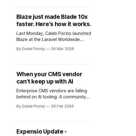
exhaustive changelog walkthrough,
here's what actually matters for your
daily workflow.
Blaze just made Blade 10x
faster. Here's how it works.
Last Monday, Caleb Porzio launched
Blaze at the Laravel Worldwide
Meetup. He rendered 25,000 Flux
By Daniel Plomp
06 Mar 2026
buttons in 6 milliseconds. The same
page without Blaze? 1,333
milliseconds.
When your CMS vendor
can't keep up with AI
Enterprise CMS vendors are falling
behind on AI tooling. A community
developer built a better Sitefinity
By Daniel Plomp
26 Feb 2026
MCP server than the vendor did.
Here's what that tells us about the
future of enterprise development.
Expensio Update -