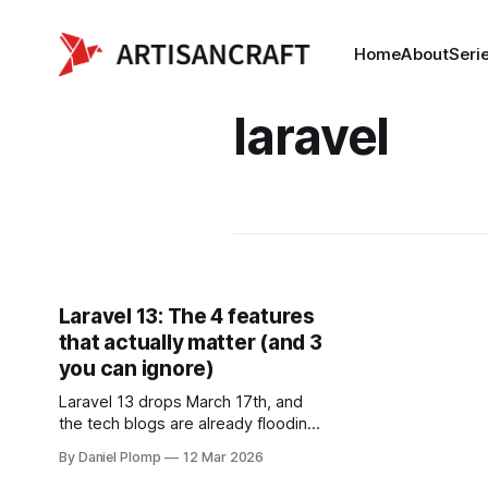
Home
About
Seri
laravel
Laravel 13: The 4 features
that actually matter (and 3
you can ignore)
Laravel 13 drops March 17th, and
the tech blogs are already flooding
with "Complete Guide to ALL New
By Daniel Plomp
12 Mar 2026
Features" posts. Instead of another