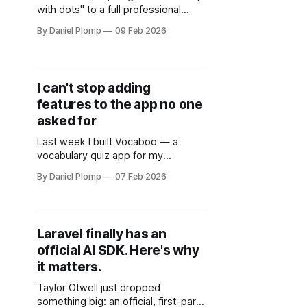
with dots" to a full professional
discovery platform.
By Daniel Plomp
09 Feb 2026
I can't stop adding
features to the app no one
asked for
Last week I built Vocaboo — a
vocabulary quiz app for my
daughter. Six hours of vibe coding.
By Daniel Plomp
07 Feb 2026
Problem solved. Ship it.
Laravel finally has an
official AI SDK. Here's why
it matters.
Taylor Otwell just dropped
something big: an official, first-party