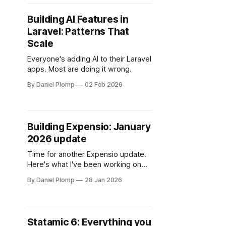
Building AI Features in
Laravel: Patterns That
Scale
Everyone's adding AI to their Laravel
apps. Most are doing it wrong.
By Daniel Plomp
02 Feb 2026
Building Expensio: January
2026 update
Time for another Expensio update.
Here's what I've been working on
this month.
By Daniel Plomp
28 Jan 2026
Statamic 6: Everything you