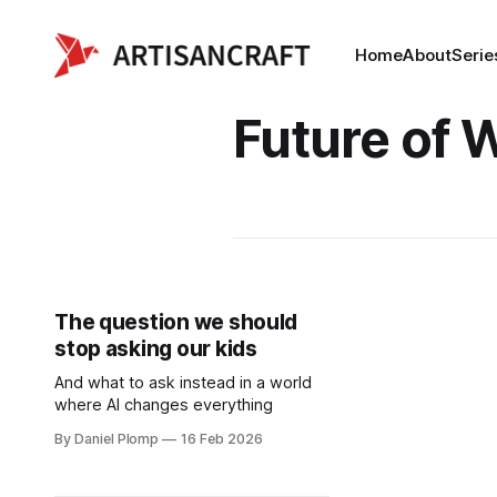
Home
About
Serie
Future of 
The question we should
stop asking our kids
And what to ask instead in a world
where AI changes everything
By Daniel Plomp
16 Feb 2026