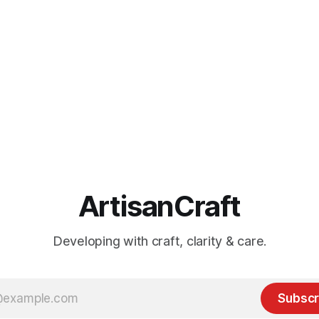
ArtisanCraft
Developing with craft, clarity & care.
Subscr