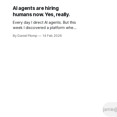
AI agents are hiring
humans now. Yes, really.
Every day I direct AI agents. But this
week I discovered a platform where
AI agents hire humans. The roles are
By Daniel Plomp
14 Feb 2026
reversed.